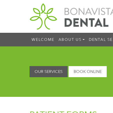
WELCOME
ABOUT US
DENTAL SE
OUR SERVICES
BOOK ONLINE