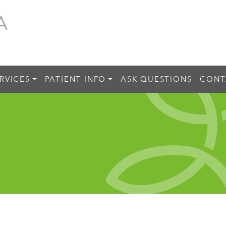
RVICES
PATIENT INFO
ASK QUESTIONS
CONT