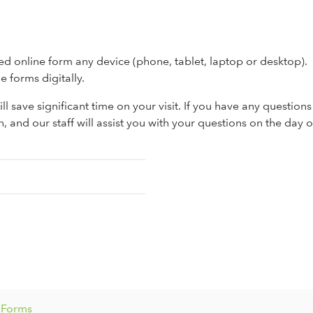
ed online form any device (phone, tablet, laptop or desktop).
e forms digitally.
ll save significant time on your visit. If you have any question
n, and our staff will assist you with your questions on the day 
t Forms