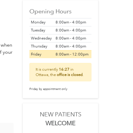
Opening Hours
Monday
8:00am - 4:00pm
Tuesday
8:00am - 4:00pm
Wednesday
8:00am - 4:00pm
s when
Thursday
8:00am - 4:00pm
of your
Friday
8:00am - 12:00pm
It is currently
16:27
in
Ottawa, the
office is closed
.
Friday by appointment only
NEW PATIENTS
WELCOME