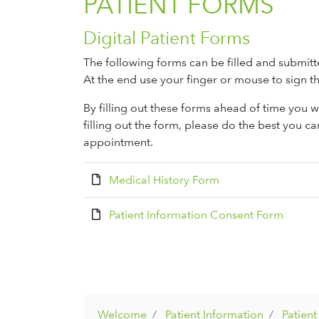
PATIENT FORMS
Digital Patient Forms
The following forms can be filled and submitt
At the end use your finger or mouse to sign th
By filling out these forms ahead of time you wi
filling out the form, please do the best you ca
appointment.
Medical History Form
Patient Information Consent Form
Welcome
Patient Information
Patien