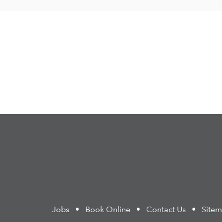
Jobs
•
Book Online
•
Contact Us
•
Site