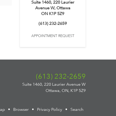
Suite 1460, 220 Laurier
Avenue W, Ottawa
ON K1P 5Z9
(613) 232-2659
APPOINTMENT REQUEST
(613) 232-2659
Suite 1460, 220 Laurier Avenue W
Ottawa, ON, K1P 5Z9
map
•
Browser
•
Privacy Policy
•
Search