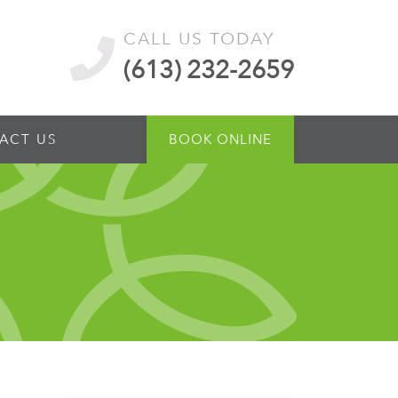
CALL US TODAY
(613) 232-2659
ACT US
BOOK ONLINE