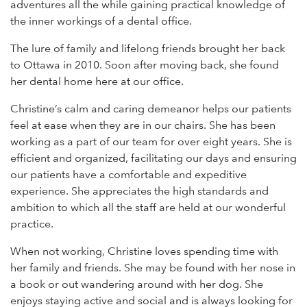
adventures all the while gaining practical knowledge of
the inner workings of a dental office.
The lure of family and lifelong friends brought her back
to Ottawa in 2010. Soon after moving back, she found
her dental home here at our office.
Christine’s calm and caring demeanor helps our patients
feel at ease when they are in our chairs. She has been
working as a part of our team for over eight years. She is
efficient and organized, facilitating our days and ensuring
our patients have a comfortable and expeditive
experience. She appreciates the high standards and
ambition to which all the staff are held at our wonderful
practice.
When not working, Christine loves spending time with
her family and friends. She may be found with her nose in
a book or out wandering around with her dog. She
enjoys staying active and social and is always looking for