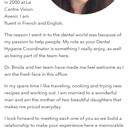
in 2000 at Le
Centre Vision
Avenir. I am
fluent in French and English.
The reason I went in to the dental world was because of
my passion to help people. My role as your Dental
Hygiene Coordinator is something I really enjoy, as well
as being part of the team here.
Dr. Birsila and her team have made me feel welcome as I
am the fresh face in this office.
In my spare time I like traveling, cooking and trying new
recipes and working out. I am married to a wonderful
man and am the mother of two beautiful daughters that
makes me proud everyday.
I look forward to meeting each one of you as we build a
relationship to make your experience here a memorable