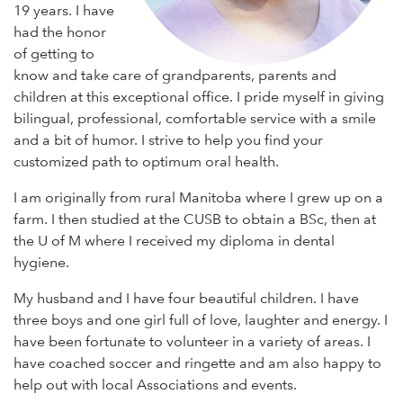
19 years. I have
had the honor
of getting to
know and take care of grandparents, parents and
children at this exceptional office. I pride myself in giving
bilingual, professional, comfortable service with a smile
and a bit of humor. I strive to help you find your
customized path to optimum oral health.
I am originally from rural Manitoba where I grew up on a
farm. I then studied at the CUSB to obtain a BSc, then at
the U of M where I received my diploma in dental
hygiene.
My husband and I have four beautiful children. I have
three boys and one girl full of love, laughter and energy. I
have been fortunate to volunteer in a variety of areas. I
have coached soccer and ringette and am also happy to
help out with local Associations and events.