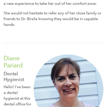
a new experience to take her out of her comfort zone.
She would not hesitate to refer any of her close family or
friends to Dr. Birsila knowing they would be in capable
hands.
Diane
Pariard
Dental
Hygienist
Hello! I've been
a dental
hygienist at this
dental office for