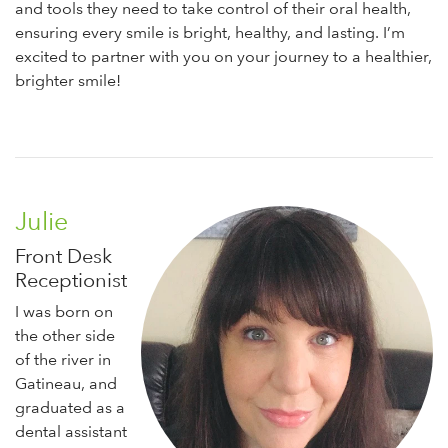
and tools they need to take control of their oral health,
ensuring every smile is bright, healthy, and lasting. I’m
excited to partner with you on your journey to a healthier,
brighter smile!
Julie
Front Desk
Receptionist
I was born on
the other side
of the river in
Gatineau, and
graduated as a
dental assistant