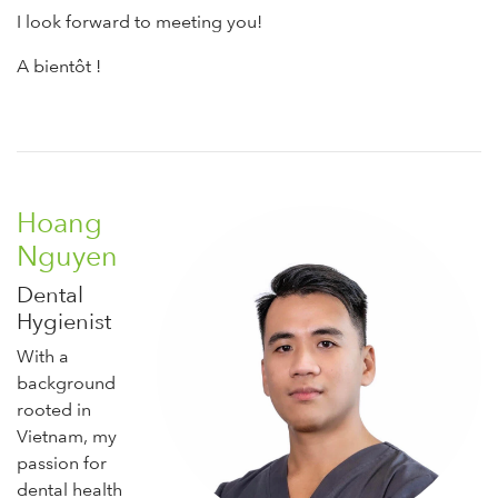
I look forward to meeting you!
A bientôt !
Hoang
Nguyen
Dental
Hygienist
With a
background
rooted in
Vietnam, my
passion for
dental health