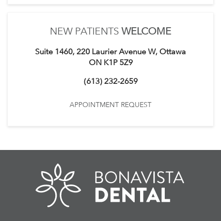
NEW PATIENTS
WELCOME
Suite 1460, 220 Laurier Avenue W, Ottawa
ON K1P 5Z9
(613) 232-2659
APPOINTMENT REQUEST