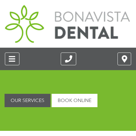
OUR SERVICES
BOOK ONLINE