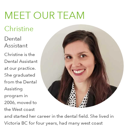
MEET OUR TEAM
Christine
Dental
Assistant
Christine is the
Dental Assistant
at our practice.
She graduated
from the Dental
Assisting
program in
2006, moved to
the West coast
and started her career in the dental field. She lived in
Victoria BC for four years, had many west coast