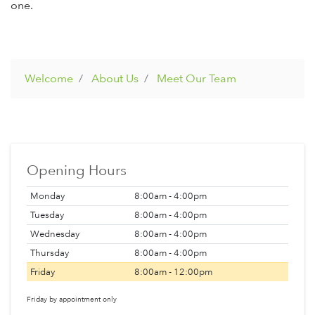
one.
Welcome
About Us
Meet Our Team
Opening Hours
Monday
8:00am - 4:00pm
Tuesday
8:00am - 4:00pm
Wednesday
8:00am - 4:00pm
Thursday
8:00am - 4:00pm
Friday
8:00am - 12:00pm
Friday by appointment only