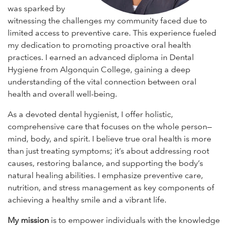
was sparked by
witnessing the challenges my community faced due to
limited access to preventive care. This experience fueled
my dedication to promoting proactive oral health
practices. I earned an advanced diploma in Dental
Hygiene from Algonquin College, gaining a deep
understanding of the vital connection between oral
health and overall well-being.
As a devoted dental hygienist, I offer holistic,
comprehensive care that focuses on the whole person—
mind, body, and spirit. I believe true oral health is more
than just treating symptoms; it’s about addressing root
causes, restoring balance, and supporting the body’s
natural healing abilities. I emphasize preventive care,
nutrition, and stress management as key components of
achieving a healthy smile and a vibrant life.
My mission
is to empower individuals with the knowledge