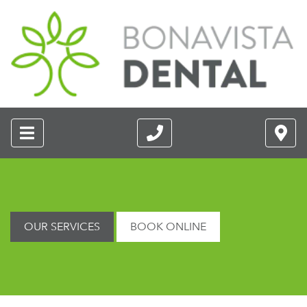
OUR SERVICES
BOOK ONLINE