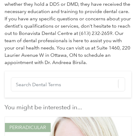
whether they hold a DDS or DMD, they have received the
necessary education and training to provide dental care.
If you have any specific questions or concerns about your
dentist's qualifications or services, don't hesitate to reach
out to Bonavista Dental Centre at (613) 232-2659. Our
team of dental professionals is here to assist you with
your oral health needs. You can visit us at Suite 1460, 220
Laurier Avenue W in Ottawa, ON to schedule an
appointment with Dr. Andreea Birsila.
You might be interested in...
PERIRADICULAR