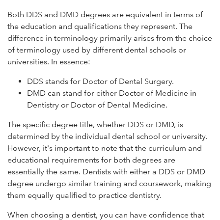
Both DDS and DMD degrees are equivalent in terms of
the education and qualifications they represent. The
difference in terminology primarily arises from the choice
of terminology used by different dental schools or
universities. In essence:
DDS stands for Doctor of Dental Surgery.
DMD can stand for either Doctor of Medicine in
Dentistry or Doctor of Dental Medicine.
The specific degree title, whether DDS or DMD, is
determined by the individual dental school or university.
However, it's important to note that the curriculum and
educational requirements for both degrees are
essentially the same. Dentists with either a DDS or DMD
degree undergo similar training and coursework, making
them equally qualified to practice dentistry.
When choosing a dentist, you can have confidence that