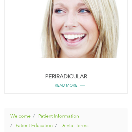
PERIRADICULAR
READ MORE
Welcome
Patient Information
Patient Education
Dental Terms