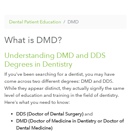
Dental Patient Education
DMD
What is DMD?
Understanding DMD and DDS
Degrees in Dentistry
If you've been searching for a dentist, you may have
come across two different degrees: DMD and DDS.
While they appear distinct, they actually signify the same
level of education and training in the field of dentistry.
Here's what you need to know:
DDS (Doctor of Dental Surgery)
and
DMD (Doctor of Medicine in Dentistry or Doctor of
Dental Medicine)