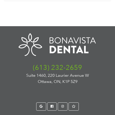
(613) 232-2659
Suite 1460, 220 Laurier Avenue W
Ottawa, ON, K1P 5Z9